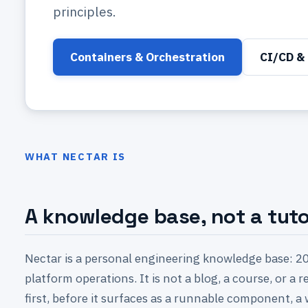
principles.
Containers & Orchestration
CI/CD & 
WHAT NECTAR IS
A knowledge base, not a tutor
Nectar is a personal engineering knowledge base: 20
platform operations. It is not a blog, a course, or a
first, before it surfaces as a runnable component, a 