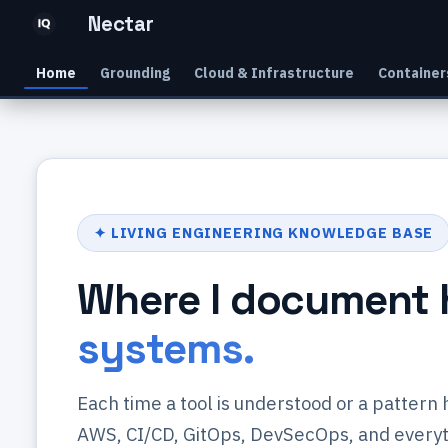
Nectar
Home
Grounding
Cloud & Infrastructure
Container
✦ LIVING ENGINEERING KNOWLEDGE BASE
Where I document 
systems.
Each time a tool is understood or a pattern
AWS, CI/CD, GitOps, DevSecOps, and everyth