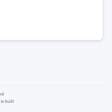
nd
is built