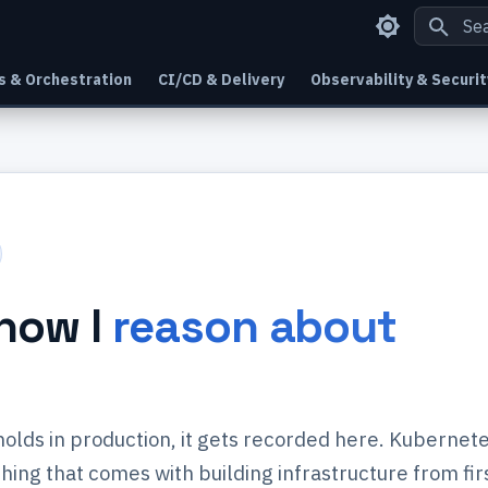
Type
s & Orchestration
CI/CD & Delivery
Observability & Securit
how I
reason about
 holds in production, it gets recorded here. Kubernete
ing that comes with building infrastructure from fir