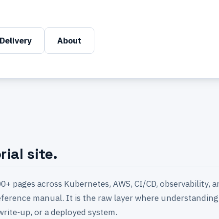
Delivery
About
ial site.
0+ pages across Kubernetes, AWS, CI/CD, observability, a
 reference manual. It is the raw layer where understanding 
write-up, or a deployed system.