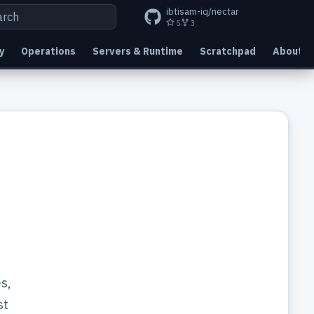
ibtisam-iq/nectar
5
3
 to start searching
y
Operations
Servers & Runtime
Scratchpad
About
s,
st